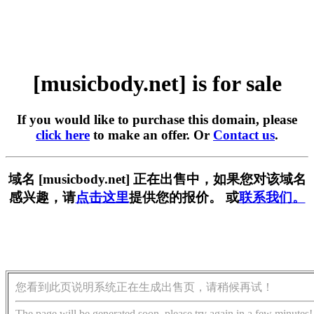
[musicbody.net] is for sale
If you would like to purchase this domain, please
click here
to make an offer. Or
Contact us
.
域名 [musicbody.net] 正在出售中，如果您对该域名
感兴趣，请
点击这里
提供您的报价。 或
联系我们。
您看到此页说明系统正在生成出售页，请稍候再试！
The page will be generated soon, please try again in a few minutes!