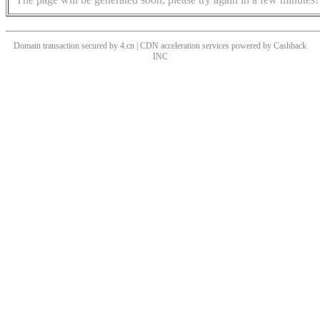
Domain transaction secured by 4.cn | CDN acceleration services powered by
Cashback
INC